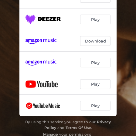
Play
Download
Play
Play
Play
By using this service you agree to our
Privacy
Policy
and
Terms Of Use
.
Manage
your permissions