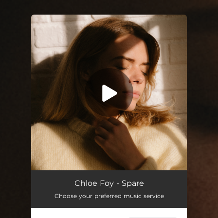
You're all set!
Chloe Foy - Spare
Choose your preferred music service