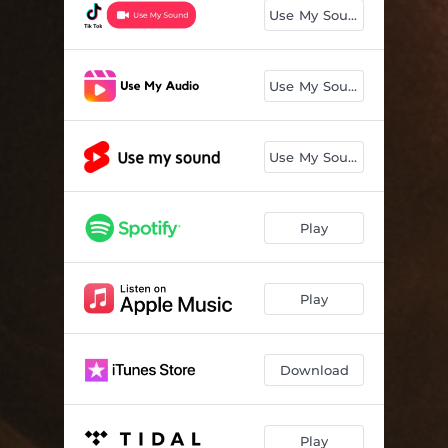
Use My Sound
Use My Sound
Use My Sound
Play
Play
Download
Play